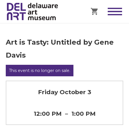
Art is Tasty: Untitled by Gene
Davis
This event is no longer on sale.
Friday October 3
12:00 PM
–
1:00 PM