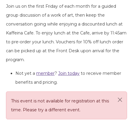
Join us on the first Friday of each month for a guided
group discussion of a work of art, then keep the
conversation going while enjoying a discounted lunch at
Kaffeina Cafe. To enjoy lunch at the Cafe, arrive by 11:45am
to pre-order your lunch. Vouchers for 10% off lunch order
can be picked up at the Front Desk upon arrival for the
program.
Not yet a
member
?
Join today
to receive member
benefits and pricing.
This event is not available for registration at this
time. Please try a different event.