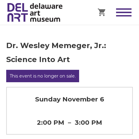
Dr. Wesley Memeger, Jr.:
Science Into Art
This event is no longer on sale.
Sunday November 6
2:00 PM
–
3:00 PM