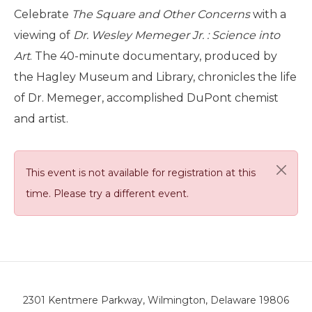
Celebrate
The Square and Other Concerns
with a
viewing of
Dr. Wesley Memeger Jr. : Science into
Art
. The 40-minute documentary, produced by
the Hagley Museum and Library, chronicles the life
of Dr. Memeger, accomplished DuPont chemist
and artist.
This event is not available for registration at this
time. Please try a different event.
2301 Kentmere Parkway, Wilmington, Delaware 19806