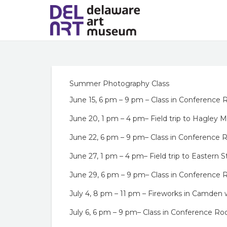
Summer Photography Class
June 15, 6 pm – 9 pm – Class in Conference
June 20, 1 pm – 4 pm– Field trip to Hagley
June 22, 6 pm – 9 pm– Class in Conference
June 27, 1 pm – 4 pm– Field trip to Eastern S
June 29, 6 pm – 9 pm– Class in Conference
July 4, 8 pm – 11 pm – Fireworks in Camden
July 6, 6 pm – 9 pm– Class in Conference R