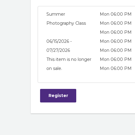
Summer
Mon 06:00 PM
Photography Class
Mon 06:00 PM
Mon 06:00 PM
06/15/2026 -
Mon 06:00 PM
07/27/2026
Mon 06:00 PM
This item is no longer
Mon 06:00 PM
on sale.
Mon 06:00 PM