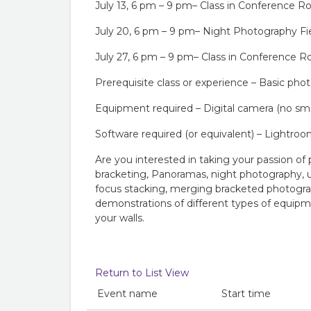
July 13, 6 pm – 9 pm– Class in Conference 
July 20, 6 pm – 9 pm– Night Photography Fie
July 27, 6 pm – 9 pm– Class in Conference 
Prerequisite class or experience – Basic pho
Equipment required – Digital camera (no smart
Software required (or equivalent) – Lightro
Are you interested in taking your passion of
bracketing, Panoramas, night photography, us
focus stacking, merging bracketed photograp
demonstrations of different types of equipme
your walls.
Return to List View
Event name
Start time