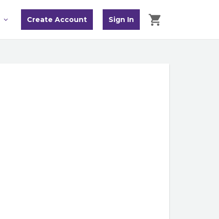
Create Account
Sign In