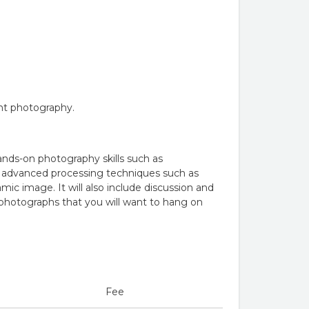
ght photography.
ands-on photography skills such as
de advanced processing techniques such as
 image. It will also include discussion and
e photographs that you will want to hang on
Fee