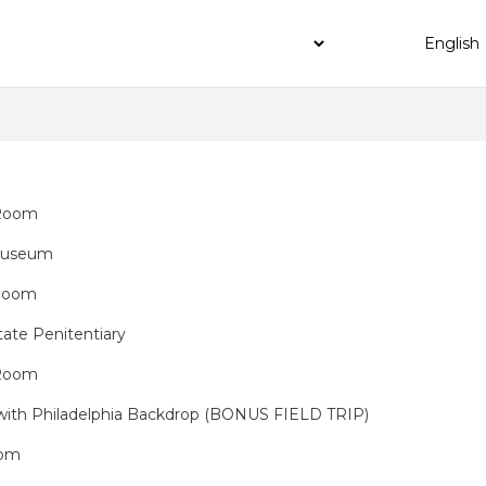
 Room
 Museum
 Room
tate Penitentiary
 Room
 with Philadelphia Backdrop (BONUS FIELD TRIP)
oom