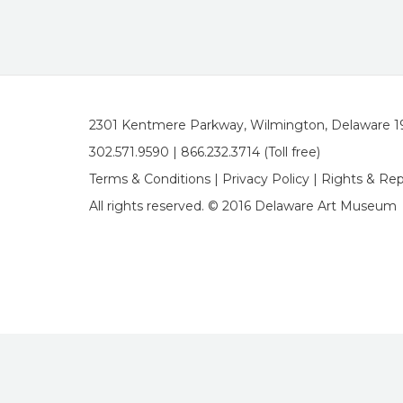
2301 Kentmere Parkway, Wilmington, Delaware 
302.571.9590 | 866.232.3714 (Toll free)
Terms & Conditions
|
Privacy Policy
|
Rights & Re
All rights reserved. © 2016 Delaware Art Museum