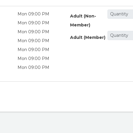
Mon 09:00 PM
Adult (Non-
Mon 09:00 PM
Member)
Mon 09:00 PM
Adult (Member)
Mon 09:00 PM
Mon 09:00 PM
Mon 09:00 PM
Mon 09:00 PM