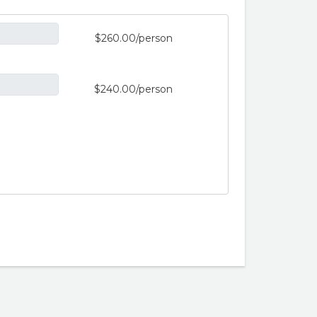
$260.00/person
$240.00/person