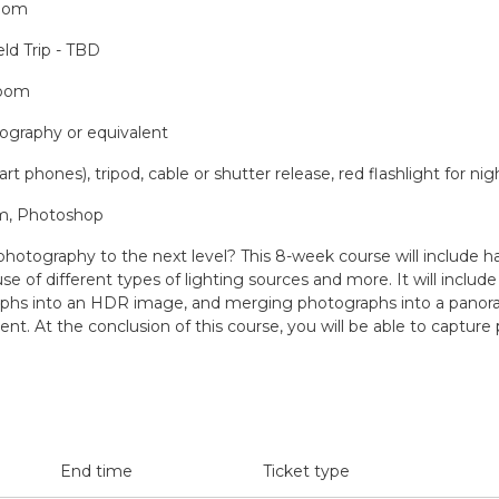
Room
ld Trip - TBD
Room
tography or equivalent
 phones), tripod, cable or shutter release, red flashlight for ni
om, Photoshop
 photography to the next level? This 8-week course will include h
e of different types of lighting sources and more. It will inclu
hs into an HDR image, and merging photographs into a panoramic
nt. At the conclusion of this course, you will be able to captur
End time
Ticket type