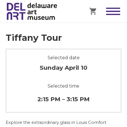
Tiffany Tour
Selected date
Sunday April 10
Selected time
2:15 PM – 3:15 PM
Explore the extraordinary glass in Louis Comfort 