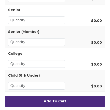
Senior
$0.00
Senior (Member)
$0.00
College
$0.00
Child (6 & Under)
$0.00