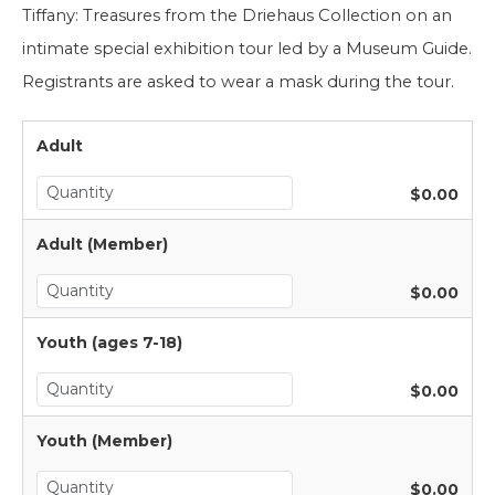
Tiffany: Treasures from the Driehaus Collection on an 
intimate special exhibition tour led by a Museum Guide. 
Registrants are asked to wear a mask during the tour.
Adult
$0.00
Adult (Member)
$0.00
Youth (ages 7-18)
$0.00
Youth (Member)
$0.00