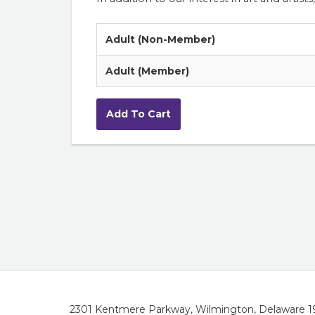
Adult (Non-Member)
Adult (Member)
2301 Kentmere Parkway, Wilmington, Delaware 