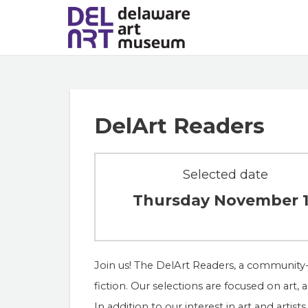
DelArt Readers
Selected date
Thursday November 
Join us! The DelArt Readers, a community-
fiction. Our selections are focused on art, a
In addition to our interest in art and arti