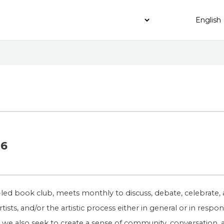
16
led book club, meets monthly to discuss, debate, celebrate, 
rtists, and/or the artistic process either in general or in resp
sts, we also seek to create a sense of community, conversation,