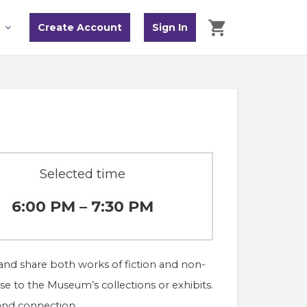
Create Account
Sign In
Selected time
6:00 PM – 7:30 PM
and share both works of fiction and non-
onse to the Museum’s collections or exhibits. 
 and connection.