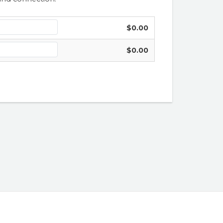
$0.00
$0.00