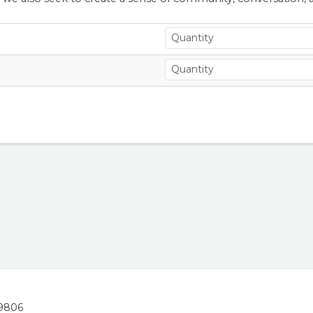
19806