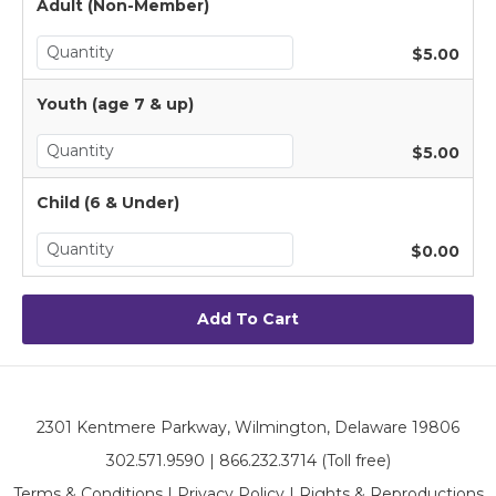
Adult (Non-Member)
$5.00
Youth (age 7 & up)
$5.00
Child (6 & Under)
$0.00
2301 Kentmere Parkway, Wilmington, Delaware 19806
302.571.9590 | 866.232.3714 (Toll free)
Terms & Conditions
|
Privacy Policy
|
Rights & Reproductions