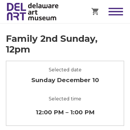
Family 2nd Sunday,
12pm
Selected date
Sunday December 10
Selected time
12:00 PM – 1:00 PM