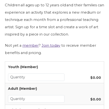
Children all ages up to 12 years old and their families can 
experience an activity that explores a new medium or 
technique each month from a professional teaching 
artist. Sign up for a time slot and create a work of art 
inspired by a piece in our collection. 
Not yet a 
member
? 
Join today
 to receive member 
benefits and pricing.
Youth (Member)
$0.00
Adult (Member)
$0.00