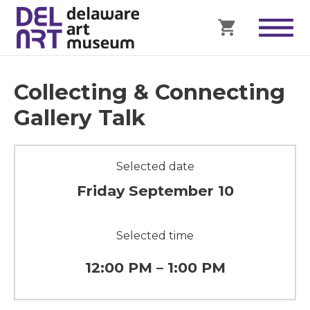
Collecting & Connecting
Gallery Talk
Selected date
Friday September 10
Selected time
12:00 PM – 1:00 PM