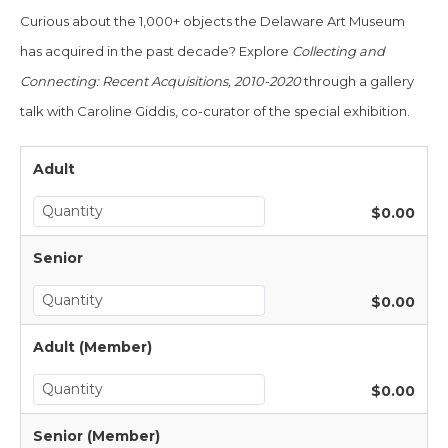
Curious about the 1,000+ objects the Delaware Art Museum
has acquired
in the
past decade?
Explore
Col
lecting and
Connecting:
Recent Acquisitions, 2010-2020
through a gallery
talk with
Caroline Giddis, co-curator of the special exhibition
.
Adult
$0.00
Senior
$0.00
Adult (Member)
$0.00
Senior (Member)