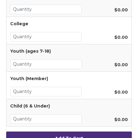
$0.00
College
$0.00
Youth (ages 7-18)
$0.00
Youth (Member)
$0.00
Child (6 & Under)
$0.00